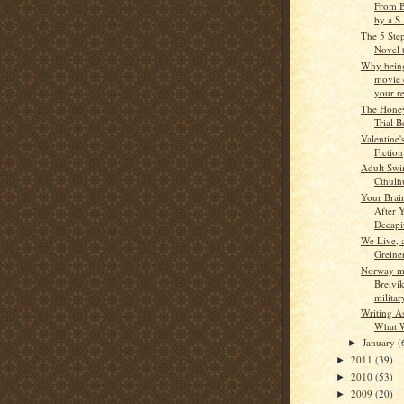
From B
by a S.
The 5 Step
Novel t
Why being
movie 
your re
The Hone
Trial B
Valentine'
Fiction
Adult Swi
Cthulh
Your Brai
After 
Decapi
We Live, 
Greine
Norway ma
Breivi
milita
Writing A
What 
January
(
►
2011
(39)
►
2010
(53)
►
2009
(20)
►