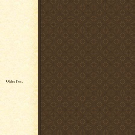
Older Post