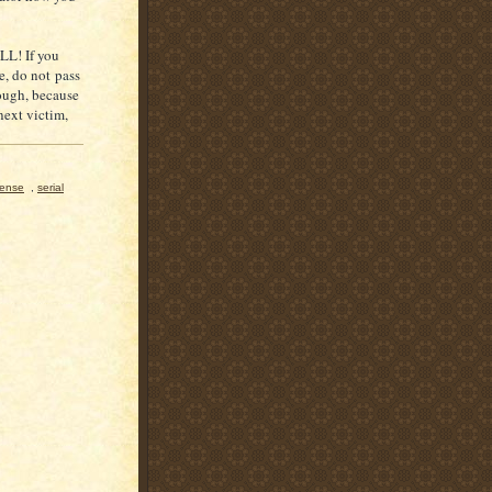
L! If you
e, do not pass
hough, because
next victim,
fense
,
serial