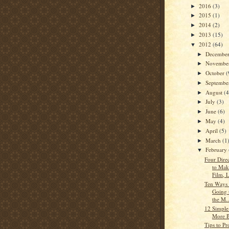
2016
(3)
►
2015
(1)
►
2014
(2)
►
2013
(15)
►
2012
(64)
▼
Decembe
►
Novembe
►
October
(
►
Septemb
►
August
(4
►
July
(3)
►
June
(6)
►
May
(4)
►
April
(5)
►
March
(1
►
February
▼
Four Dire
to Mak
Film, L
Ten Ways 
Going 
the M..
12 Simple
More 
Tips to Pr