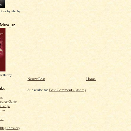
iller by Shelby
 Masque
riller by
Newer Post
Home
nks
Subscribe to:
Post Comments (Atom)
re
ource Guide
allenge
ints
ent
 Blog Directory