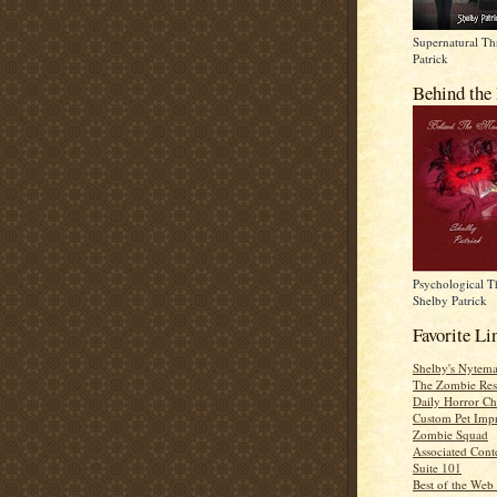
Supernatural Thr
Patrick
Behind the
Psychological Th
Shelby Patrick
Favorite Li
Shelby's Nytema
The Zombie Res
Daily Horror Ch
Custom Pet Impr
Zombie Squad
Associated Cont
Suite 101
Best of the Web