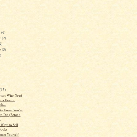
r
(6)
r
(2)
9)
er
(5)
)
)
(13)
ctors Who Need
e a Horror
ik...
to Know You’re
to Die (Behind
.
 Ways to Sell
Books
otect Yourself