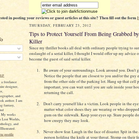
ested in posting your reviews or guest articles at this site? Then fill out the form
THURSDAY, FEBRUARY 23, 2012
Tips to Protect Yourself From Being Grabbed by 
To
Killer
Since my thriller books all deal with ordinary people trying to su
onslaught of a serial killer, I thought I would offer up my advice 
become the guest of said serial killer.
1.
Be aware of your surroundings. Look around you. Don’t ge
Notice the people that are closest to you and/or the guy
SP
from the other side of the parking lot. Hang up that cell ph
 a freelance
ite designer,
important, you can wait until you are safe inside your ho
er,
returning the call.
tographer, and
ok author. I am
2.
Don’t carry yourself like a victim. Look people in the eye.
ng fantasy,
matter what color shoes they are wearing or who dropped 
and
. My works
gum on the sidewalk. Keep your eyes up. Stare people d
n Lost Worlds,
how creepy they may look.
nthology, and
llustrated.
3.
Never show fear. Laugh in the face of disaster. Spit in the
e profile
person holding the knife at your throat. Stomp on their fe