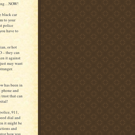
ething…NOW!
e black car
im to your
st police
f you have to
ian, or hot
D – they can
ten it against
 just may want
stranger.
ow has been in
est phone and
 trust that can
pital!
police, 911,
peed dial and
en it might be
ructions and
rator how you