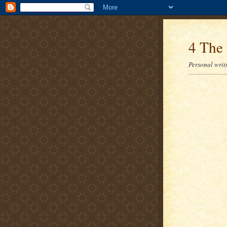
4 The 
Personal writi