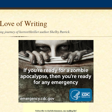
Love of Writing
ng journey of horror/thriller author Shelby Patrick.
Subscribe to darkfictionmuse, my mailing list!