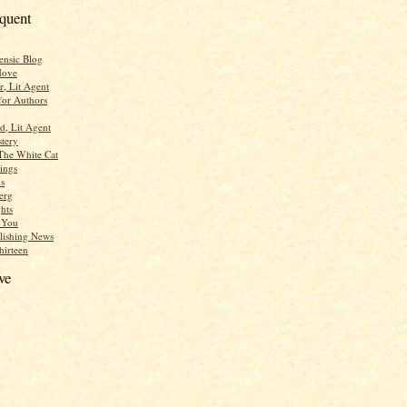
equent
ensic Blog
Move
r, Lit Agent
for Authors
d, Lit Agent
tery
The White Cat
ings
s
erg
hts
r You
lishing News
hirteen
ve