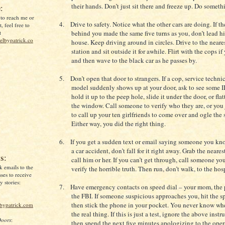
their hands. Don’t just sit there and freeze up. Do som
:
 to reach me or
4.
Drive to safety. Notice what the other cars are doing. If th
, feel free to
t
behind you made the same five turns as you, don’t lead h
lbypatrick.co
house. Keep driving around in circles. Drive to the neare
station and sit outside it for awhile. Flirt with the cops i
and then wave to the black car as he passes by.
5.
Don’t open that door to strangers. If a cop, service technic
model suddenly shows up at your door, ask to see some I
hold it up to the peep hole, slide it under the door, or flat
the window. Call someone to verify who they are, or you
to call up your ten girlfriends to come over and ogle the 
Either way, you did the right thing.
6.
If you get a sudden text or email saying someone you kn
a car accident, don’t fall for it right away. Grab the near
s:
call him or her. If you can’t get through, call someone you
k emails to the
verify the horrible truth. Then run, don’t walk, to the hos
ses to receive
 stories:
7.
Have emergency contacts on speed dial – your mom, the 
the FBI. If someone suspicious approaches you, hit the s
then stick the phone in your pocket. You never know wh
lbypatrick.com
the real thing. If this is just a test, ignore the above inst
Doors
:
then spend the next five minutes apologizing to the ope