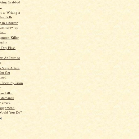
eing Grabbed
..
s to Writing a
hat Sells
 in a horror
can screw up
la...
ymoon Killer
egins
s Day Flash
m: An Intro to
u
n Stays Active
You Get
tated
a Poem by Jason
r
ss killer
k demands
ry award
ssignment:
Would You Do?
6)