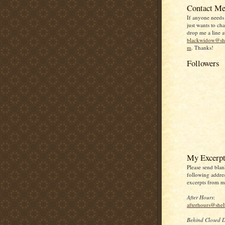
Contact Me
If anyone needs
just wants to chat
drop me a line a
blackwidow@she
m
. Thanks!
Followers
My Excerpt
Please send blan
following addres
excerpts from my
After Hours
:
afterhours@she
Behind Closed 