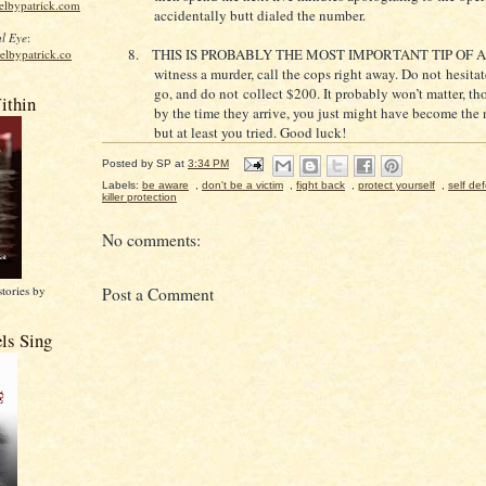
elbypatrick.com
accidentally butt dialed the number.
l Eye
:
8.
THIS IS PROBABLY THE MOST IMPORTANT TIP OF AL
elbypatrick.co
witness a murder, call the cops right away. Do not hesitat
go, and do not collect $200. It probably won’t matter, t
ithin
by the time they arrive, you just might have become the 
but at least you tried. Good luck!
Posted by
SP
at
3:34 PM
Labels:
be aware
,
don't be a victim
,
fight back
,
protect yourself
,
self de
killer protection
No comments:
stories by
Post a Comment
ls Sing