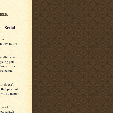
HERE
.
a Serial
rvive the
on how not to
t distracted.
 eyeing you
one. If it’s
use before
 It doesn’t
that piece of
own, no matter
 eye of the
et; scratch