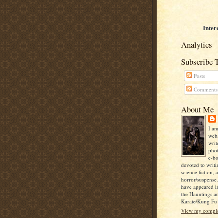
Inter
Analytics
Subscribe 
Posts
Comments
About Me
I am
webs
writ
pho
e-bo
devoted to writi
science fiction, 
horror/suspense
have appeared i
the Hauntings a
Karate/Kung Fu I
View my complet