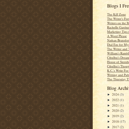
Blogs I Fr
The Kill Zone
The Writer's For
Writers on the 
Rachelle Gardne
Marketing Tips 
A Word Please
Nathan Bransfor
Dial Em for Mys
The Writer and 
William's Rambl
Cthulhu's Dream
House of Sternb
Cthulhu's Thoug
K.C.'s Write Fo
Writing and Pub
The Thursday T
Blog Archi
2024
(3)
►
2022
(1)
►
2021
(1)
►
2020
(2)
►
2019
(2)
►
2018
(17)
►
2017
(2)
►