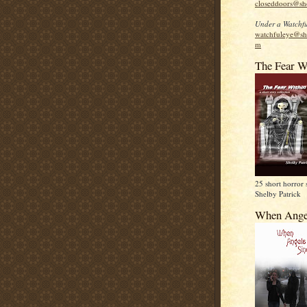
closeddoors@sh
Under a Watchfu
watchfuleye@sh
m
The Fear W
25 short horror 
Shelby Patrick
When Ange