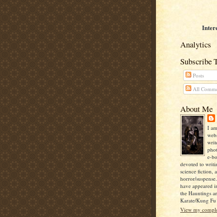
Inter
Analytics
Subscribe 
Posts
All Comme
About Me
I am
webs
writ
pho
e-bo
devoted to writi
science fiction, 
horror/suspense
have appeared i
the Hauntings a
Karate/Kung Fu I
View my complet