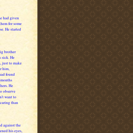
me had given
 them for some
se. He started
big brother
s sick. He
, just to make
r him,
 had found
r months
hers. He
to observe
n’t want to
caring than
d against the
ened his eyes,