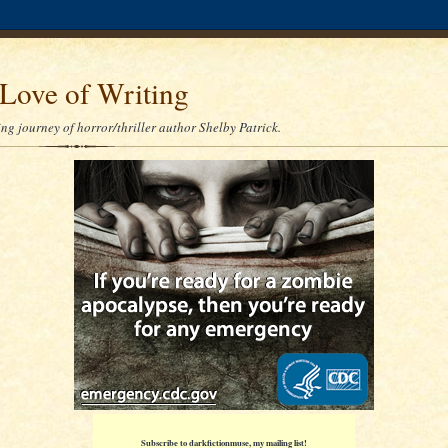
Love of Writing
ng journey of horror/thriller author Shelby Patrick.
Subscribe to darkfictionmuse, my mailing list!