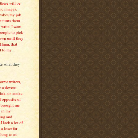
there will be
ic images.
h makes my job
it turns them
 write. I want
 people to pick
down until they
. Hmm, that
it to my
ite what they
orror writers,
’m a devout
rink, or smoke.
l opposite of
s brought me
t in my
ring and
I lack a lot of
a loser for
s long as no