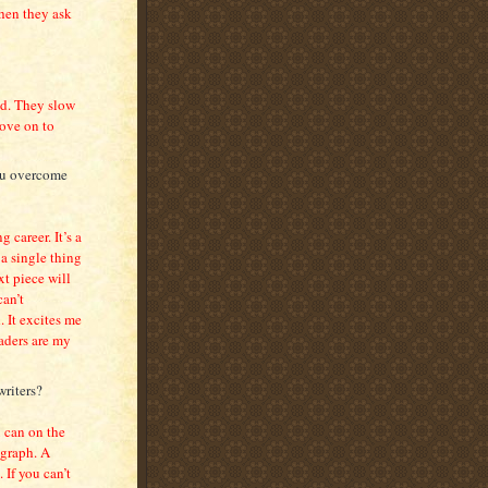
hen they ask
oad. They slow
move on to
you overcome
g career. It’s a
 a single thing
t piece will
can’t
. It excites me
aders are my
writers?
 can on the
agraph. A
 If you can’t