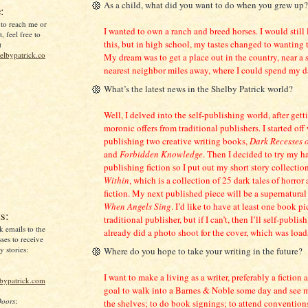
As a child, what did you want to do when you grew up?
:
 to reach me or
I wanted to own a ranch and breed horses. I would still 
, feel free to
this, but in high school, my tastes changed to wanting t
t
lbypatrick.co
My dream was to get a place out in the country, near a s
nearest neighbor miles away, where I could spend my d
What’s the latest news in the Shelby Patrick world?
Well, I delved into the self-publishing world, after gett
moronic offers from traditional publishers. I started off 
publishing two creative writing books,
Dark Recesses 
and
Forbidden Knowledge
. Then I decided to try my ha
publishing fiction so I put out my short story collectio
Within
, which is a collection of 25 dark tales of horror
fiction. My next published piece will be a supernatural 
When Angels Sing
. I’d like to have at least one book p
s:
traditional publisher, but if I can’t, then I’ll self-publish
k emails to the
already did a photo shoot for the cover, which was loads
ses to receive
 stories:
Where do you hope to take your writing in the future?
I want to make a living as a writer, preferably a fiction a
lbypatrick.com
goal to walk into a Barnes & Noble some day and see
Doors
:
the shelves; to do book signings; to attend convention