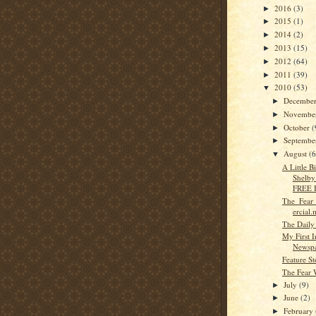
2016
(3)
►
2015
(1)
►
2014
(2)
►
2013
(15)
►
2012
(64)
►
2011
(39)
►
2010
(53)
▼
Decembe
►
Novembe
►
October
(
►
Septemb
►
August
(6
▼
A Little 
Shelby 
FREE B
The_Fear
ercial
The Daily
My First I
Newsp
Feature St
The Fear 
July
(9)
►
June
(2)
►
February
►