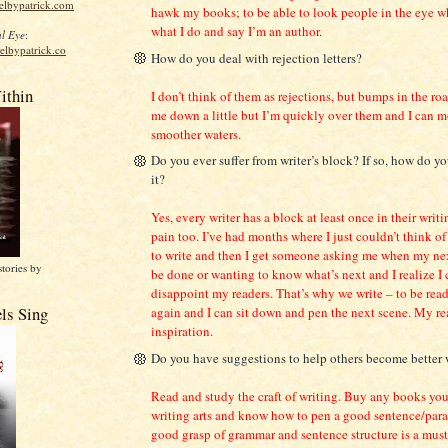
elbypatrick.com
hawk my books; to be able to look people in the eye w
what I do and say I’m an author.
l Eye
:
elbypatrick.co
How do you deal with rejection letters?
ithin
I don’t think of them as rejections, but bumps in the r
me down a little but I’m quickly over them and I can 
smoother waters.
Do you ever suffer from writer’s block? If so, how do 
it?
Yes, every writer has a block at least once in their writin
pain too. I’ve had months where I just couldn’t think of
to write and then I get someone asking me when my nex
stories by
be done or wanting to know what’s next and I realize I 
disappoint my readers. That’s why we write – to be read
ls Sing
again and I can sit down and pen the next scene. My re
inspiration.
Do you have suggestions to help others become better 
Read and study the craft of writing. Buy any books you
writing arts and know how to pen a good sentence/par
good grasp of grammar and sentence structure is a must.