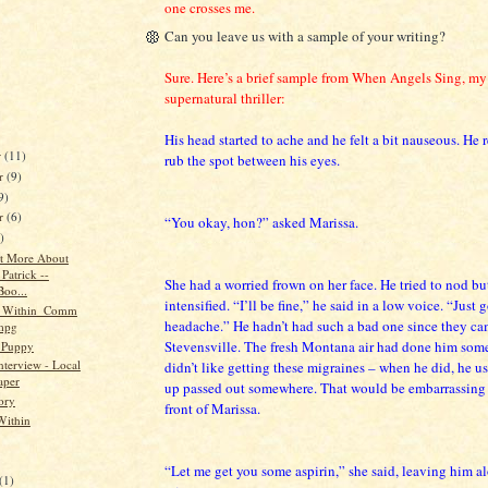
one crosses me.
Can you leave us with a sample of your writing?
Sure. Here’s a brief sample from When Angels Sing, m
supernatural thriller:
His head started to ache and he felt a bit nauseous. He 
r
(11)
rub the spot between his eyes.
r
(9)
9)
er
(6)
“You okay, hon?” asked Marissa.
)
Bit More About
Patrick --
She had a worried frown on her face. He tried to nod bu
oo...
intensified. “I’ll be fine,” he said in a low voice. “Just go
_Within_Comm
headache.” He hadn’t had such a bad one since they ca
.mpg
Stevensville. The fresh Montana air had done him som
 Puppy
nterview - Local
didn’t like getting these migraines – when he did, he u
aper
up passed out somewhere. That would be embarrassing t
ory
front of Marissa.
Within
“Let me get you some aspirin,” she said, leaving him al
(1)