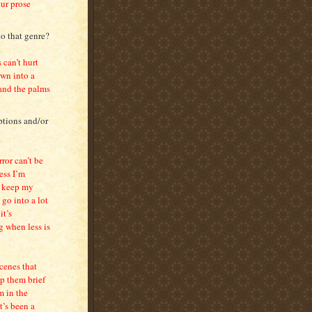
our prose
to that genre?
 can’t hurt
own into a
 and the palms
ptions and/or
ror can’t be
ess I’m
to keep my
go into a lot
it’s
g when less is
scenes that
ep them brief
m in the
t’s been a