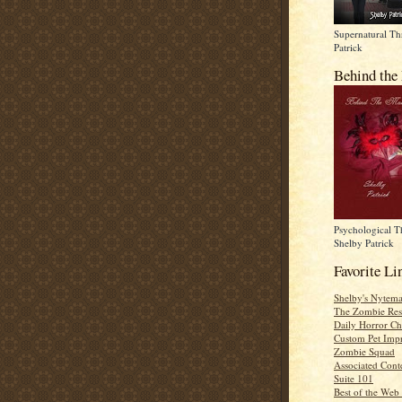
Supernatural Thr
Patrick
Behind the
Psychological Th
Shelby Patrick
Favorite Li
Shelby's Nytema
The Zombie Res
Daily Horror Ch
Custom Pet Impr
Zombie Squad
Associated Cont
Suite 101
Best of the Web