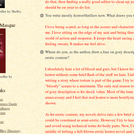
do that, then finding a really good editor to clean up y
should be on your to-do list.
iller by Shelby
You write mostly horror/thrillers now. What draws you 
 Masque
I love being scared, as long as the scenes and characters
me. I love sitting on the edge of my seat and being thr
world of action and suspense. It keeps the heart racing
feeling sweaty. It makes me feel alive.
Where do you, as the author, draw a line on gory descri
erotic content?
I absolutely hate a lot of blood and guts, but I know hor
horror without some brief flash of the stuff we hate. Unl
riller by
writing a story where torture is part of the game, I try 
“bloody” scenes to a minimum. The only real reason to 
nks
of gory description is for shock value. Most of the time 
unnecessary and I feel that real horror is more horrifyin
re
shown.
ource Guide
allenge
ints
As for erotic content, my novels delve into a few brief 
could be construed as semi-erotic. However, I try to ke
ent
and avoid using technical terms for body parts. Now, I’
 Blog Directory
middle of writing a full-blown erotic horror novel and i