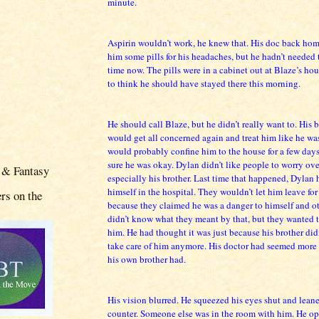
minute.
Aspirin wouldn’t work, he knew that. His doc back ho
him some pills for his headaches, but he hadn’t needed
time now. The pills were in a cabinet out at Blaze’s hou
to think he should have stayed there this morning.
He should call Blaze, but he didn’t really want to. His 
would get all concerned again and treat him like he wa
would probably confine him to the house for a few days
sure he was okay. Dylan didn’t like people to worry ove
 & Fantasy
especially his brother. Last time that happened, Dylan
himself in the hospital. They wouldn’t let him leave fo
rs on the
because they claimed he was a danger to himself and ot
didn’t know what they meant by that, but they wanted 
him. He had thought it was just because his brother did
take care of him anymore. His doctor had seemed more 
his own brother had.
His vision blurred. He squeezed his eyes shut and leane
counter. Someone else was in the room with him. He op