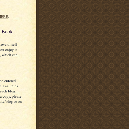
HERE
.
E Book
everal self-
ou enjoy it
s, which can
 be entered
n
. I will pick
 each blog.
a copy, please
site/blog or on