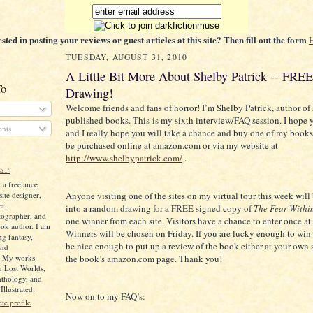
ested in posting your reviews or guest articles at this site? Then fill out the form
TUESDAY, AUGUST 31, 2010
A Little Bit More About Shelby Patrick -- FRE
To
Drawing!
Welcome friends and fans of horror! I’m Shelby Patrick, author of s
published books. This is my sixth interview/FAQ session. I hope y
nts
and I really hope you will take a chance and buy one of my book
be purchased online at amazon.com or via my website at
http://www.shelbypatrick.com/
.
SP
 a freelance
ite designer,
Anyone visiting one of the sites on my virtual tour this week will
er,
into a random drawing for a FREE signed copy of
The Fear Withi
tographer, and
one winner from each site. Visitors have a chance to enter once at
ok author. I am
Winners will be chosen on Friday. If you are lucky enough to win 
ng fantasy,
be nice enough to put up a review of the book either at your own 
and
. My works
the book’s amazon.com page. Thank you!
n Lost Worlds,
nthology, and
llustrated.
Now on to my FAQ’s:
e profile