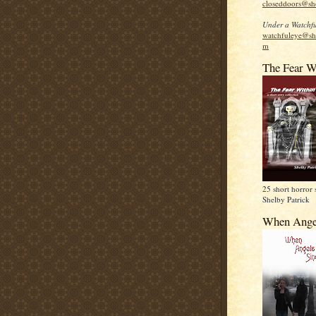
closeddoors@sh
Under a Watchfu
watchfuleye@sh
m
The Fear W
25 short horror 
Shelby Patrick
When Ange