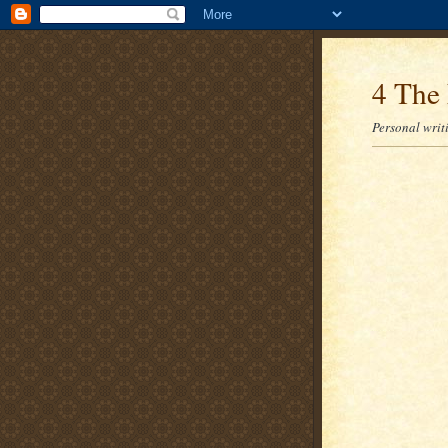
4 The 
Personal writi