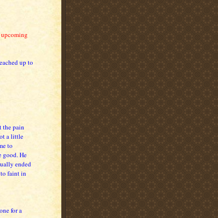
y upcoming
reached up to
t the pain
t a little
me to
e good. He
sually ended
o faint in
one for a