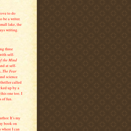
love to do
o be a writer.
mall lake, the
ays writing.
ing three
with self-
of the Mind
nd at self-
n,
The Fear
 and science
thriller called
icked up by a
 this one too. I
 of fun.
uthor. It’s my
 my book on
s where I can