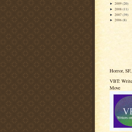
2009
(20)
►
2008
(11)
►
2007
(39)
►
2006
(8)
►
Horror, SF,
VBT: Write
Move