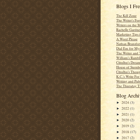
Blogs I Fr
The Kill Zone
The Writer's For
Writers on the 
Rachelle Gardne
Marketing Tips 
A Word Please
Nathan Bransfor
Dial Em for Mys
The Writer and 
William's Rambl
Cthulhu's Dream
House of Sternb
Cthulhu's Thoug
K.C.'s Write Fo
Writing and Pub
The Thursday T
Blog Archi
2024
(3)
►
2022
(1)
►
2021
(1)
►
2020
(2)
►
2019
(2)
►
2018
(17)
►
2017
(2)
►