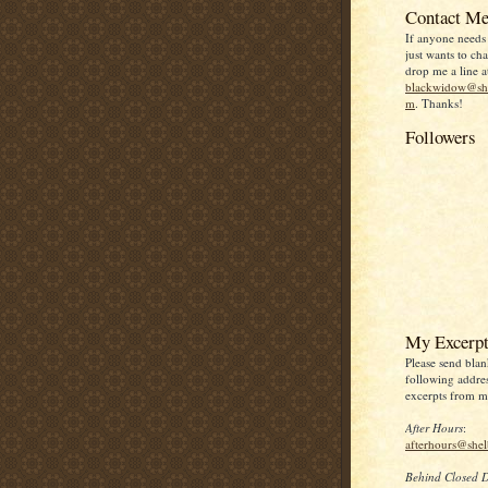
Contact Me
If anyone needs
just wants to chat
drop me a line a
blackwidow@she
m
. Thanks!
Followers
My Excerpt
Please send blan
following addres
excerpts from my
After Hours
:
afterhours@she
Behind Closed 