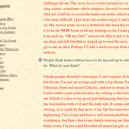
challenge for me. The story has to center around sex so 
equent
long scenes, sometimes whole chapters, devoted to erot
And yet, I still try to avoid the hard-core terms, whic
ensic Blog
a bit more difficult. I just hope the readers enjoy it and 
Move
on. My newest erotic novel is definitely the most fun to
r, Lit Agent
it to be the WOW book of all my writings so far. I want
for Authors
it up and say, “Oh my God!” and not be able to put it 
d, Lit Agent
are done and left breathless, hyped up to read the next
tery
gives me an idea. Perhaps I’ll add a short excerpt from 
The White Cat
website.
ings
s
People think horror writers have to be messed up to wr
erg
do. What do you think?
hts
r You
lishing News
I think people shouldn’t stereotype. I can’t explain all h
hirteen
but for me, I’m just an average girl with a big dream. I
Christian, born and raised Catholic, and never swear, d
ve
I write under a pen name because my writing is the tota
me. I think it’s due to my good girl upbringing that ha
the fascination with evil and the dark side. It comes ou
writing, or it could be that most of my life has been bo
depressing. I’m a loner and have a self-esteem problem. 
confidence, but that’s due to my family treating me like 
thirty years. I’m just a red-blooded all-american girl, a