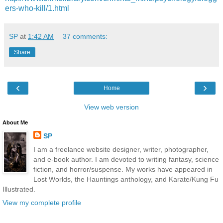
ers-who-kill/1.html
SP
at
1:42 AM
37 comments:
Share
‹
›
Home
View web version
About Me
SP
I am a freelance website designer, writer, photographer,
and e-book author. I am devoted to writing fantasy, science
fiction, and horror/suspense. My works have appeared in
Lost Worlds, the Hauntings anthology, and Karate/Kung Fu
Illustrated.
View my complete profile