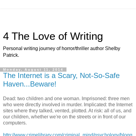
4 The Love of Writing
Personal writing journey of horror/thriller author Shelby
Patrick.
Monday, August 11, 2014
The Internet is a Scary, Not-So-Safe
Haven...Beware!
Dead: two children and one woman. Imprisoned: three men
who were directly involved in murder. Implicated: the Internet
sites where they talked, vented, plotted. At risk: all of us, and
our children, whether we're on the streets or in front of our
computers.
http://www.crimelibrary.com/criminal_mind/psychology/blogg