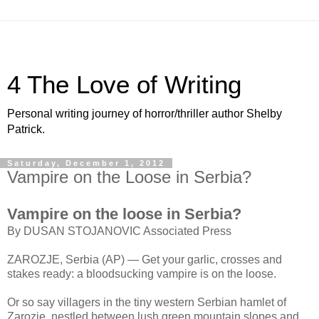
4 The Love of Writing
Personal writing journey of horror/thriller author Shelby
Patrick.
Saturday, December 1, 2012
Vampire on the Loose in Serbia?
Vampire on the loose in Serbia?
By DUSAN STOJANOVIC Associated Press
ZAROZJE, Serbia (AP) — Get your garlic, crosses and
stakes ready: a bloodsucking vampire is on the loose.
Or so say villagers in the tiny western Serbian hamlet of
Zarozje, nestled between lush green mountain slopes and