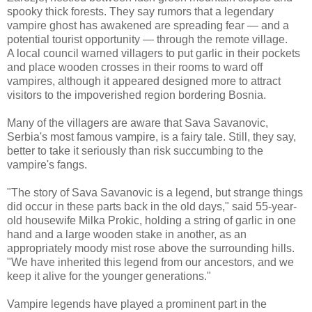
spooky thick forests. They say rumors that a legendary
vampire ghost has awakened are spreading fear — and a
potential tourist opportunity — through the remote village.
A local council warned villagers to put garlic in their pockets
and place wooden crosses in their rooms to ward off
vampires, although it appeared designed more to attract
visitors to the impoverished region bordering Bosnia.
Many of the villagers are aware that Sava Savanovic,
Serbia's most famous vampire, is a fairy tale. Still, they say,
better to take it seriously than risk succumbing to the
vampire's fangs.
"The story of Sava Savanovic is a legend, but strange things
did occur in these parts back in the old days," said 55-year-
old housewife Milka Prokic, holding a string of garlic in one
hand and a large wooden stake in another, as an
appropriately moody mist rose above the surrounding hills.
"We have inherited this legend from our ancestors, and we
keep it alive for the younger generations."
Vampire legends have played a prominent part in the