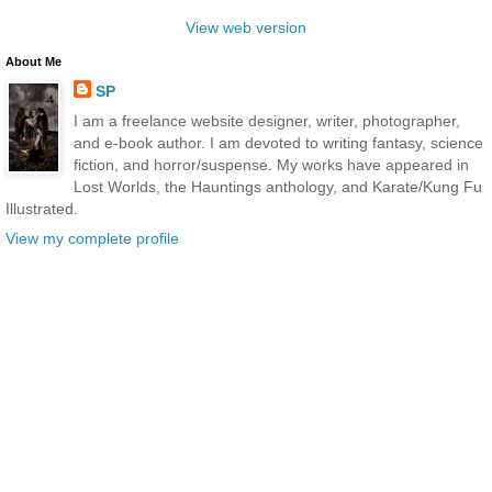
View web version
About Me
SP
I am a freelance website designer, writer, photographer,
and e-book author. I am devoted to writing fantasy, science
fiction, and horror/suspense. My works have appeared in
Lost Worlds, the Hauntings anthology, and Karate/Kung Fu
Illustrated.
View my complete profile