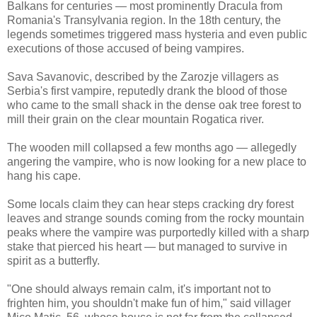
Balkans for centuries — most prominently Dracula from
Romania's Transylvania region. In the 18th century, the
legends sometimes triggered mass hysteria and even public
executions of those accused of being vampires.
Sava Savanovic, described by the Zarozje villagers as
Serbia's first vampire, reputedly drank the blood of those
who came to the small shack in the dense oak tree forest to
mill their grain on the clear mountain Rogatica river.
The wooden mill collapsed a few months ago — allegedly
angering the vampire, who is now looking for a new place to
hang his cape.
Some locals claim they can hear steps cracking dry forest
leaves and strange sounds coming from the rocky mountain
peaks where the vampire was purportedly killed with a sharp
stake that pierced his heart — but managed to survive in
spirit as a butterfly.
"One should always remain calm, it's important not to
frighten him, you shouldn't make fun of him," said villager