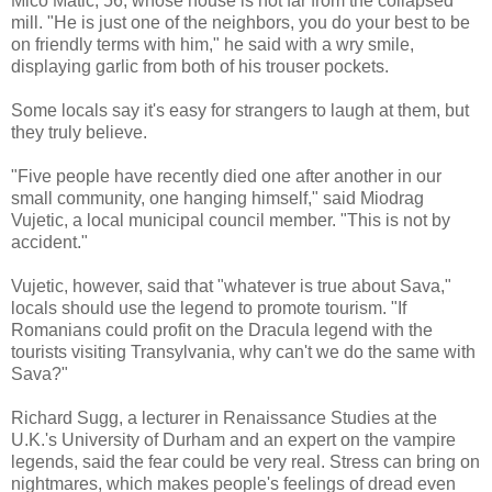
Mico Matic, 56, whose house is not far from the collapsed
mill. "He is just one of the neighbors, you do your best to be
on friendly terms with him," he said with a wry smile,
displaying garlic from both of his trouser pockets.
Some locals say it's easy for strangers to laugh at them, but
they truly believe.
"Five people have recently died one after another in our
small community, one hanging himself," said Miodrag
Vujetic, a local municipal council member. "This is not by
accident."
Vujetic, however, said that "whatever is true about Sava,"
locals should use the legend to promote tourism. "If
Romanians could profit on the Dracula legend with the
tourists visiting Transylvania, why can't we do the same with
Sava?"
Richard Sugg, a lecturer in Renaissance Studies at the
U.K.'s University of Durham and an expert on the vampire
legends, said the fear could be very real. Stress can bring on
nightmares, which makes people's feelings of dread even