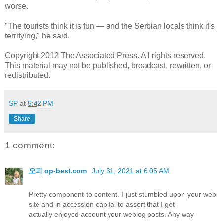
worse.
"The tourists think it is fun — and the Serbian locals think it's
terrifying," he said.
Copyright 2012 The Associated Press. All rights reserved.
This material may not be published, broadcast, rewritten, or
redistributed.
SP
at
5:42 PM
Share
1 comment:
오피 op-best.com
July 31, 2021 at 6:05 AM
Pretty component to content. I just stumbled upon your web
site and in accession capital to assert that I get
actually enjoyed account your weblog posts. Any way