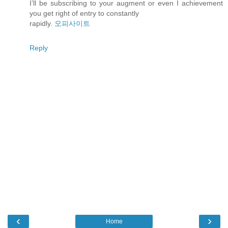
I’ll be subscribing to your augment or even I achievement
you get right of entry to constantly
rapidly.
오피사이트
Reply
‹
›
Home