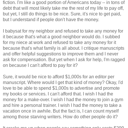
fiction. I'm like a good portion of Americans today -- in tons of
debt that will most likely take me the rest of my life to pay off,
but yet, I still do things to be nice. Sure, it's nice to get paid,
but I understand if people don't have the money.
I babysat for my neighbor and refused to take any money for
it because that's what a good neighbor would do. I subbed
for my niece at work and refused to take any money for it
because that's what family is all about. I critique manuscripts
and offer helpful suggestions to improve them and I never
ask for compensation. But yet when I ask for help, I'm ragged
on because I can't afford to pay for it?
Sure, it would be nice to afford $1,000s for an editor per
manuscript. Where would I get that kind of money? Okay, I'd
love to be able to spend $1,000s to advertise and promote
my books or services. I can't afford that. I wish I had the
money for a make-over. I wish I had the money to join a gym
and hire a personal trainer. I wish I had the money to take a
vacation once in awhile. But the fact is, I can count myself
among those starving writers. How do other people do it?