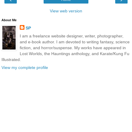
View web version
About Me
SP
I am a freelance website designer, writer, photographer,
and e-book author. I am devoted to writing fantasy, science
fiction, and horror/suspense. My works have appeared in
Lost Worlds, the Hauntings anthology, and Karate/Kung Fu
Illustrated.
View my complete profile