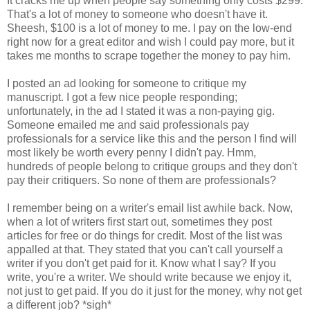
It cracks me up when people say something only costs $299.
That's a lot of money to someone who doesn't have it.
Sheesh, $100 is a lot of money to me. I pay on the low-end
right now for a great editor and wish I could pay more, but it
takes me months to scrape together the money to pay him.
I posted an ad looking for someone to critique my
manuscript. I got a few nice people responding;
unfortunately, in the ad I stated it was a non-paying gig.
Someone emailed me and said professionals pay
professionals for a service like this and the person I find will
most likely be worth every penny I didn't pay. Hmm,
hundreds of people belong to critique groups and they don't
pay their critiquers. So none of them are professionals?
I remember being on a writer's email list awhile back. Now,
when a lot of writers first start out, sometimes they post
articles for free or do things for credit. Most of the list was
appalled at that. They stated that you can't call yourself a
writer if you don't get paid for it. Know what I say? If you
write, you're a writer. We should write because we enjoy it,
not just to get paid. If you do it just for the money, why not get
a different job? *sigh*