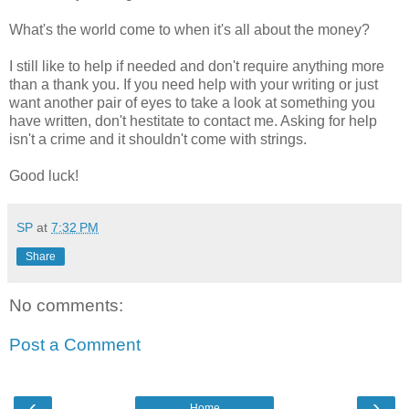
What's the world come to when it's all about the money?
I still like to help if needed and don't require anything more
than a thank you. If you need help with your writing or just
want another pair of eyes to take a look at something you
have written, don't hestitate to contact me. Asking for help
isn't a crime and it shouldn't come with strings.
Good luck!
SP
at
7:32 PM
Share
No comments:
Post a Comment
‹
›
Home