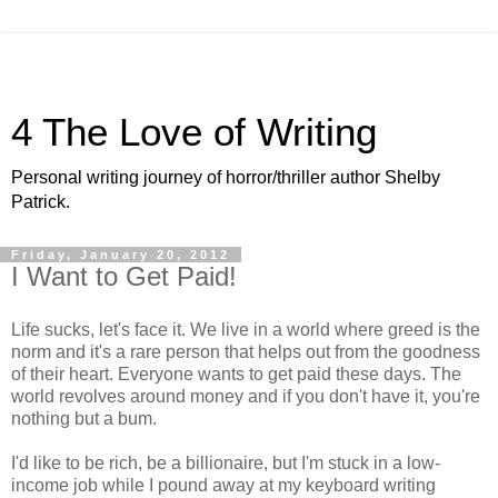
4 The Love of Writing
Personal writing journey of horror/thriller author Shelby
Patrick.
Friday, January 20, 2012
I Want to Get Paid!
Life sucks, let's face it. We live in a world where greed is the
norm and it's a rare person that helps out from the goodness
of their heart. Everyone wants to get paid these days. The
world revolves around money and if you don't have it, you're
nothing but a bum.
I'd like to be rich, be a billionaire, but I'm stuck in a low-
income job while I pound away at my keyboard writing