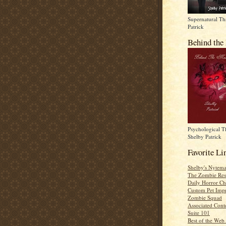
Supernatural Thr
Patrick
Behind the
Psychological Th
Shelby Patrick
Favorite Li
Shelby's Nytema
The Zombie Res
Daily Horror Ch
Custom Pet Impr
Zombie Squad
Associated Cont
Suite 101
Best of the Web