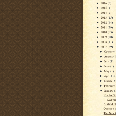
2016
(3)
►
2015
(1)
►
2014
(2)
►
2013
(15)
►
2012
(64)
►
2011
(39)
►
2010
(53)
►
2009
(20)
►
2008
(11)
►
2007
(39)
▼
October
(
►
August
(1
►
July
(1)
►
June
(1)
►
May
(1)
►
April
(3)
►
March
(5
►
February
►
January
(
▼
Not So G
Catego
A Mind of
Question 
The New 