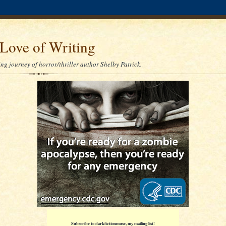
Love of Writing
ng journey of horror/thriller author Shelby Patrick.
Subscribe to darkfictionmuse, my mailing list!