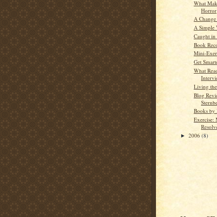
What Mak
Horror
A Change 
A Simple 
Caught in
Book Rec
Mini-Exerc
Get Smart
What Read
Interv
Living th
Blog Revi
Sternb
Books by 
Exercise:
Resolve
2006
(8)
►