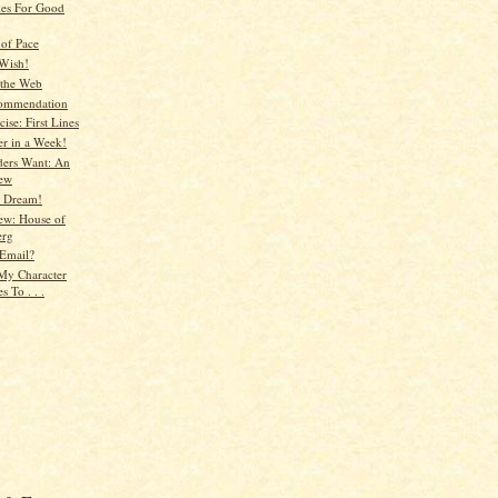
es For Good
of Pace
Wish!
 the Web
ommendation
ise: First Lines
er in a Week!
ers Want: An
iew
e Dream!
ew: House of
erg
Email?
 My Character
s To . . .