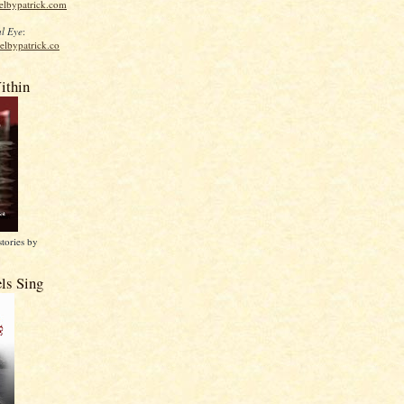
elbypatrick.com
l Eye
:
elbypatrick.co
ithin
stories by
ls Sing