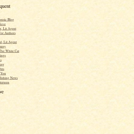
equent
ensic Blog
Move
r, Lit Agent
for Authors
d, Lit Agent
tery
The White Cat
ings
s
erg
hts
r You
lishing News
hirteen
ve