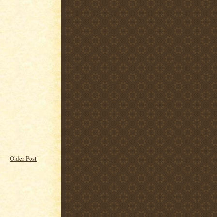
Older Post