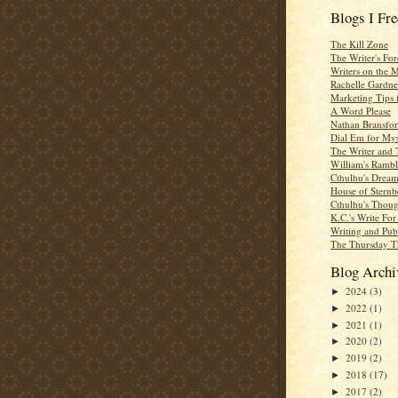
Blogs I Fr
The Kill Zone
The Writer's For
Writers on the 
Rachelle Gardne
Marketing Tips 
A Word Please
Nathan Bransfor
Dial Em for Mys
The Writer and 
William's Rambl
Cthulhu's Dream
House of Sternb
Cthulhu's Thoug
K.C.'s Write Fo
Writing and Pub
The Thursday T
Blog Archi
2024
(3)
►
2022
(1)
►
2021
(1)
►
2020
(2)
►
2019
(2)
►
2018
(17)
►
2017
(2)
►