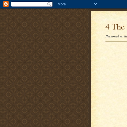
4 The 
Personal writi