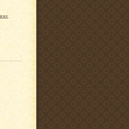
HERE
.