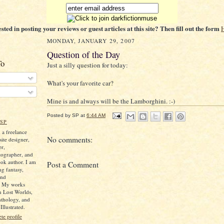
ested in posting your reviews or guest articles at this site? Then fill out the form
MONDAY, JANUARY 29, 2007
Question of the Day
To
Just a silly question for today:
What's your favorite car?
Mine is and always will be the Lamborghini. :-)
Posted by
SP
at
6:44 AM
SP
 a freelance
No comments:
ite designer,
er,
tographer, and
ok author. I am
Post a Comment
ng fantasy,
and
. My works
n Lost Worlds,
nthology, and
llustrated.
e profile