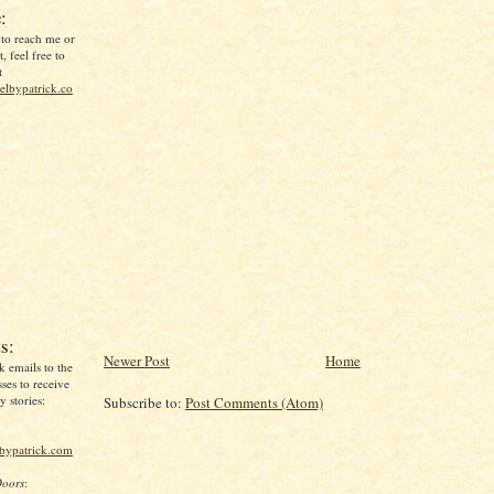
:
 to reach me or
, feel free to
t
lbypatrick.co
s:
Newer Post
Home
k emails to the
ses to receive
 stories:
Subscribe to:
Post Comments (Atom)
lbypatrick.com
Doors
: