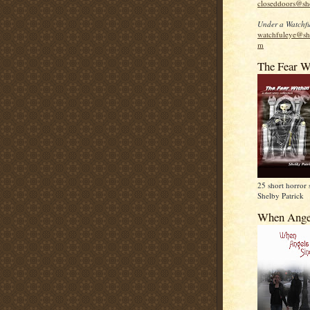
closeddoors@sh
Under a Watchfu
watchfuleye@sh
m
The Fear W
25 short horror 
Shelby Patrick
When Ange