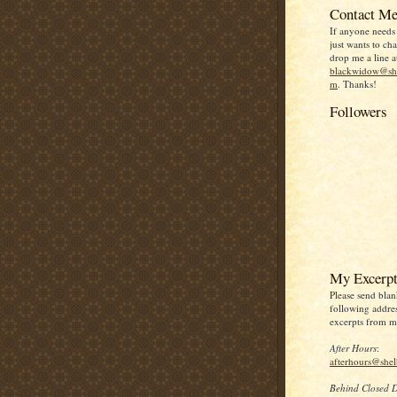
Contact Me
If anyone needs
just wants to chat
drop me a line a
blackwidow@she
m
. Thanks!
Followers
My Excerpt
Please send blan
following addres
excerpts from my
After Hours
:
afterhours@she
Behind Closed 