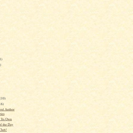
1)
)
)
(10)
16)
ood Author
ries
 Its Own
of the Day
Club!