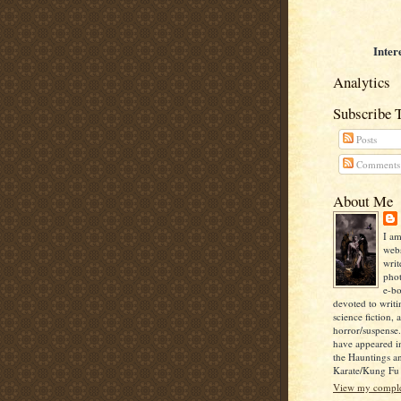
Inter
Analytics
Subscribe 
Posts
Comments
About Me
I am
webs
writ
pho
e-bo
devoted to writi
science fiction, 
horror/suspense
have appeared i
the Hauntings a
Karate/Kung Fu I
View my complet