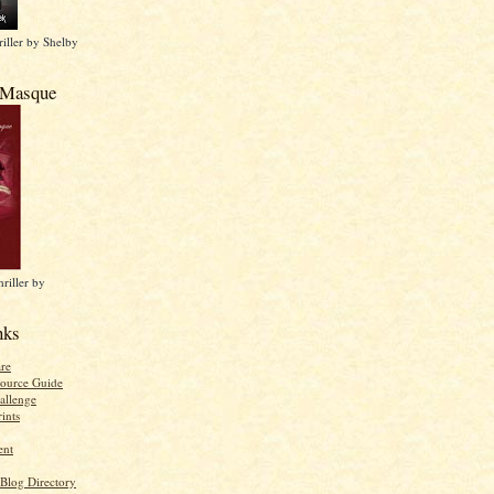
iller by Shelby
 Masque
riller by
nks
re
ource Guide
allenge
ints
ent
 Blog Directory