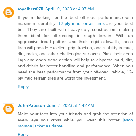
royalbert975
April 10, 2023 at 4:07 AM
If you're looking for the best off-road performance with
maximum durability,
12 ply mud terrain tires
are your best
bet. They are built with heavy-duty construction, making
them ideal for off-roading in rough terrain. With an
aggressive tread pattern and thick, rigid sidewalls, these
tires will provide excellent grip, traction, and stability in mud,
dirt, rocks, and other challenging surfaces. Plus, their deep
lugs and open tread design will help to disperse mud, dirt,
and debris for better handling and performance. When you
need the best performance from your off-road vehicle, 12-
ply mud terrain tires are worth the investment.
Reply
JohnPateson
June 7, 2023 at 4:42 AM
Make your foes into your friends and grab the attention of
every eye you cross while you wear this hotter
jason
momoa jacket as dante
Reply