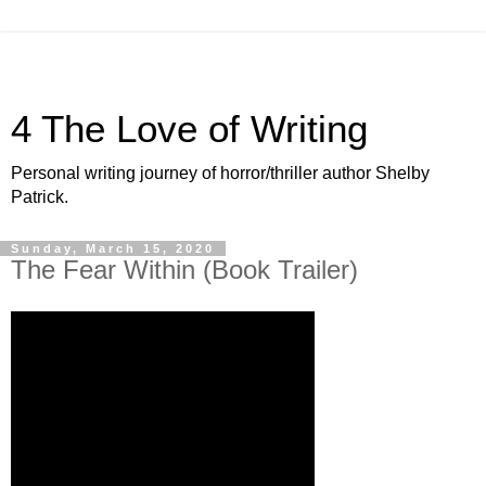
4 The Love of Writing
Personal writing journey of horror/thriller author Shelby
Patrick.
Sunday, March 15, 2020
The Fear Within (Book Trailer)