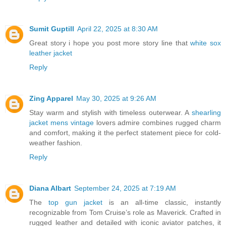
Sumit Guptill
April 22, 2025 at 8:30 AM
Great story i hope you post more story line that
white sox
leather jacket
Reply
Zing Apparel
May 30, 2025 at 9:26 AM
Stay warm and stylish with timeless outerwear. A
shearling
jacket mens vintage
lovers admire combines rugged charm
and comfort, making it the perfect statement piece for cold-
weather fashion.
Reply
Diana Albart
September 24, 2025 at 7:19 AM
The
top gun jacket
is an all-time classic, instantly
recognizable from Tom Cruise’s role as Maverick. Crafted in
rugged leather and detailed with iconic aviator patches, it