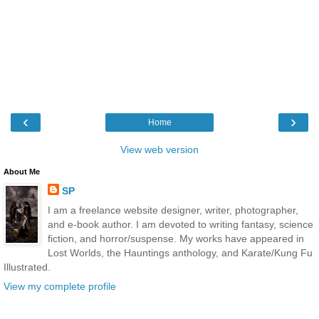
‹
›
Home
View web version
About Me
SP
I am a freelance website designer, writer, photographer,
and e-book author. I am devoted to writing fantasy, science
fiction, and horror/suspense. My works have appeared in
Lost Worlds, the Hauntings anthology, and Karate/Kung Fu
Illustrated.
View my complete profile