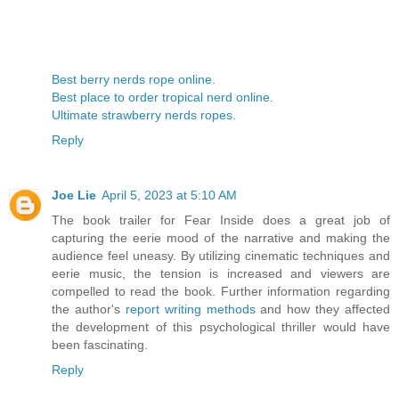
Best berry nerds rope online.
Best place to order tropical nerd online.
Ultimate strawberry nerds ropes.
Reply
Joe Lie
April 5, 2023 at 5:10 AM
The book trailer for Fear Inside does a great job of
capturing the eerie mood of the narrative and making the
audience feel uneasy. By utilizing cinematic techniques and
eerie music, the tension is increased and viewers are
compelled to read the book. Further information regarding
the author's
report writing methods
and how they affected
the development of this psychological thriller would have
been fascinating.
Reply