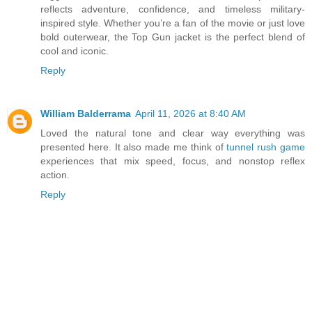
reflects adventure, confidence, and timeless military-
inspired style. Whether you’re a fan of the movie or just love
bold outerwear, the Top Gun jacket is the perfect blend of
cool and iconic.
Reply
William Balderrama
April 11, 2026 at 8:40 AM
Loved the natural tone and clear way everything was
presented here. It also made me think of
tunnel rush game
experiences that mix speed, focus, and nonstop reflex
action.
Reply