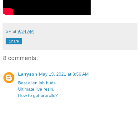
SP
at
9:34 AM
Share
8 comments:
Larryson
May 19, 2021 at 3:56 AM
Best alien lab buds.
Ultimate live resin.
How to get prerolls?