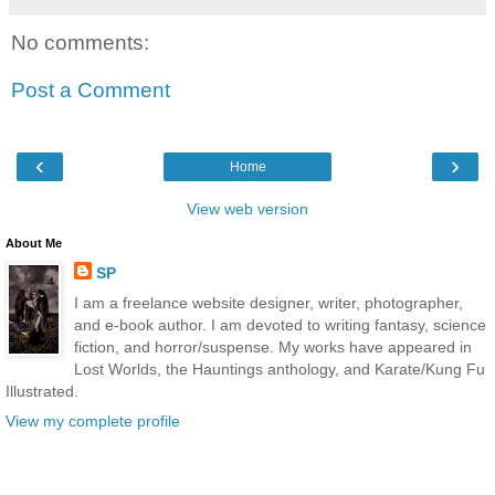
No comments:
Post a Comment
‹
›
Home
View web version
About Me
SP
I am a freelance website designer, writer, photographer,
and e-book author. I am devoted to writing fantasy, science
fiction, and horror/suspense. My works have appeared in
Lost Worlds, the Hauntings anthology, and Karate/Kung Fu
Illustrated.
View my complete profile