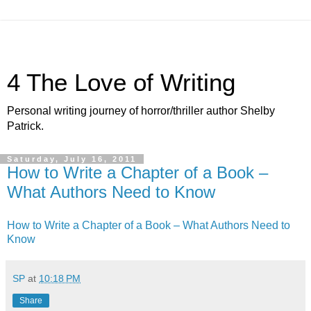
4 The Love of Writing
Personal writing journey of horror/thriller author Shelby
Patrick.
Saturday, July 16, 2011
How to Write a Chapter of a Book –
What Authors Need to Know
How to Write a Chapter of a Book – What Authors Need to
Know
SP
at
10:18 PM
Share