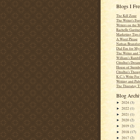
Blogs I Fr
The Kill Zone
The Writer's For
Writers on the 
Rachelle Gardne
Marketing Tips 
A Word Please
Nathan Bransfor
Dial Em for Mys
The Writer and 
William's Rambl
Cthulhu's Dream
House of Sternb
Cthulhu's Thoug
K.C.'s Write Fo
Writing and Pub
The Thursday T
Blog Archi
2024
(3)
►
2022
(1)
►
2021
(1)
►
2020
(2)
►
2019
(2)
►
2018
(17)
►
2017
(2)
►