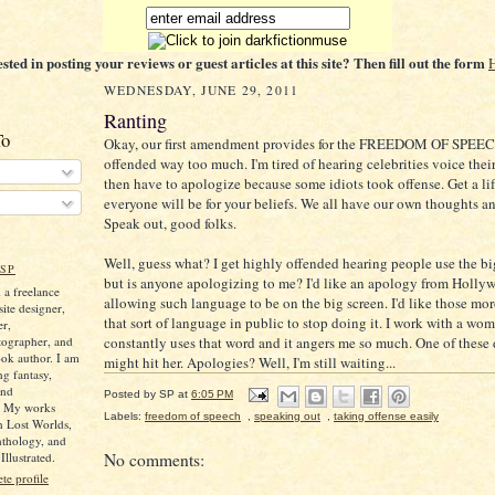
ested in posting your reviews or guest articles at this site? Then fill out the form
WEDNESDAY, JUNE 29, 2011
Ranting
To
Okay, our first amendment provides for the FREEDOM OF SPEEC
offended way too much. I'm tired of hearing celebrities voice the
then have to apologize because some idiots took offense. Get a li
everyone will be for your beliefs. We all have our own thoughts a
Speak out, good folks.
Well, guess what? I get highly offended hearing people use the bi
SP
but is anyone apologizing to me? I'd like an apology from Holly
 a freelance
allowing such language to be on the big screen. I'd like those mo
ite designer,
that sort of language in public to stop doing it. I work with a w
er,
tographer, and
constantly uses that word and it angers me so much. One of these d
ok author. I am
might hit her. Apologies? Well, I'm still waiting...
ng fantasy,
and
Posted by
SP
at
6:05 PM
. My works
Labels:
freedom of speech
,
speaking out
,
taking offense easily
n Lost Worlds,
nthology, and
llustrated.
No comments:
e profile