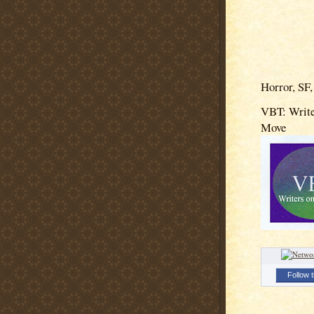
Horror, SF,
VBT: Write
Move
Follow t