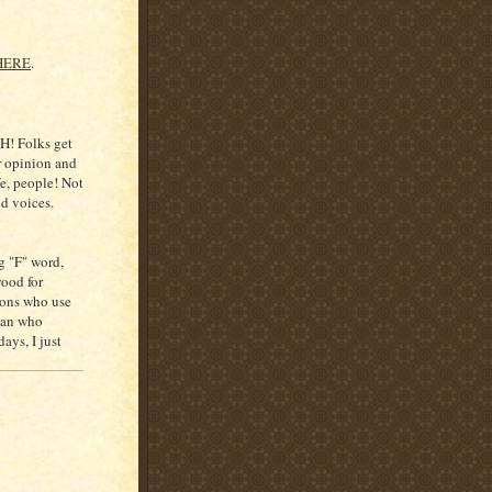
HERE
.
H! Folks get
ir opinion and
fe, people! Not
nd voices.
g "F" word,
wood for
rons who use
oman who
ays, I just