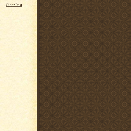
Older Post