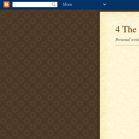
4 The 
Personal writi