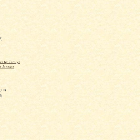
2)
uzz by Carolyn
d-Johnson
)
(10)
5)