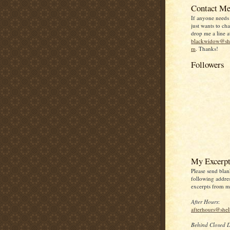
Contact Me
If anyone needs
just wants to chat
drop me a line a
blackwidow@she
m
. Thanks!
Followers
My Excerpt
Please send blan
following addres
excerpts from my
After Hours
:
afterhours@she
Behind Closed 