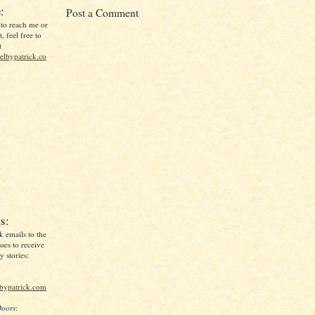
:
Post a Comment
 to reach me or
, feel free to
t
lbypatrick.co
s:
k emails to the
ses to receive
 stories:
lbypatrick.com
Doors
: