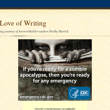
Love of Writing
ng journey of horror/thriller author Shelby Patrick.
Subscribe to darkfictionmuse, my mailing list!