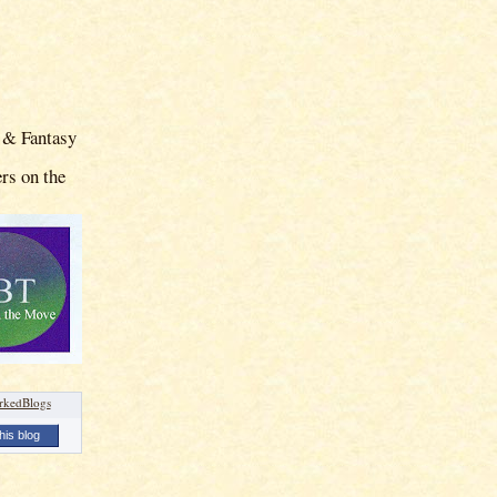
 & Fantasy
rs on the
his blog