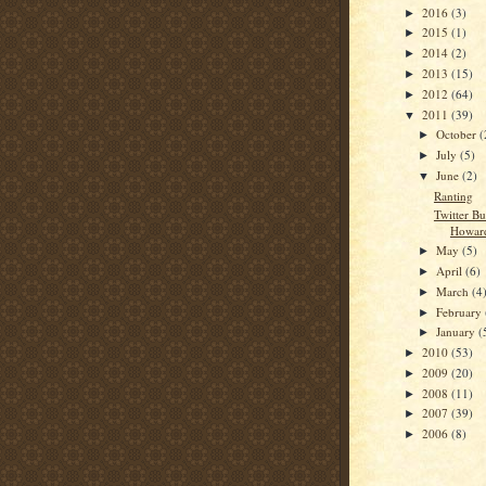
2016
(3)
►
2015
(1)
►
2014
(2)
►
2013
(15)
►
2012
(64)
►
2011
(39)
▼
October
(
►
July
(5)
►
June
(2)
▼
Ranting
Twitter B
Howar
May
(5)
►
April
(6)
►
March
(4
►
February
►
January
(
►
2010
(53)
►
2009
(20)
►
2008
(11)
►
2007
(39)
►
2006
(8)
►