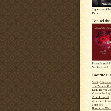
Supernatural Thr
Patrick
Behind the
Psychological Th
Shelby Patrick
Favorite Li
Shelby's Nytema
The Zombie Res
Daily Horror Ch
Custom Pet Impr
Zombie Squad
Associated Cont
Suite 101
Best of the Web