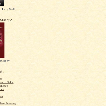
iller by Shelby
 Masque
riller by
nks
re
ource Guide
allenge
ints
ent
 Blog Directory