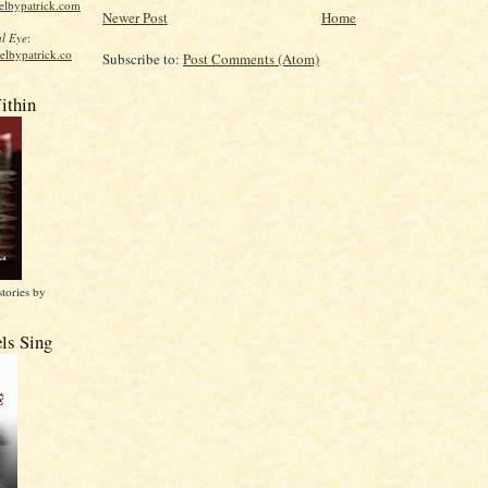
elbypatrick.com
Newer Post
Home
l Eye
:
elbypatrick.co
Subscribe to:
Post Comments (Atom)
ithin
stories by
ls Sing