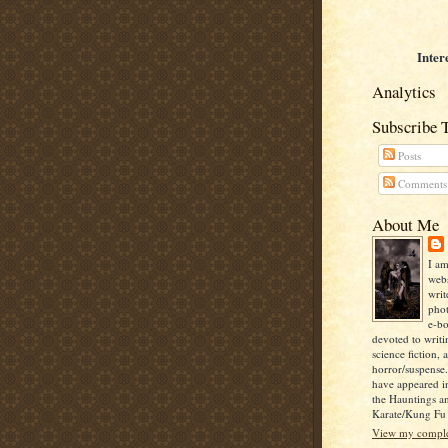
Inter
Analytics
Subscribe 
Posts
Comments
About Me
I am
webs
writ
pho
e-bo
devoted to writi
science fiction, 
horror/suspense
have appeared i
the Hauntings a
Karate/Kung Fu I
View my complet