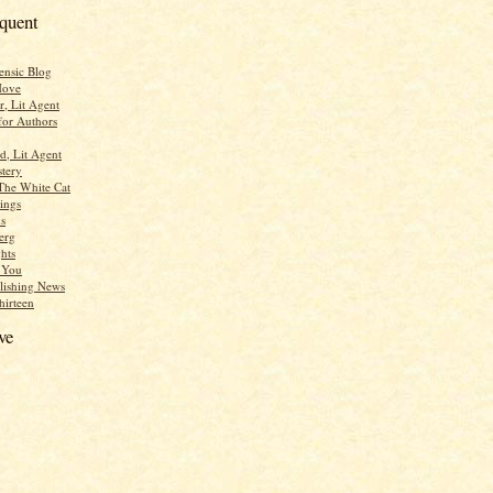
equent
ensic Blog
Move
r, Lit Agent
for Authors
d, Lit Agent
tery
The White Cat
ings
s
erg
hts
r You
lishing News
hirteen
ve