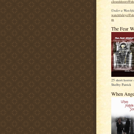
closeddoors@sh
Under a Watchfu
watchfuleye@sh
m
The Fear W
25 short horror 
Shelby Patrick
When Ange