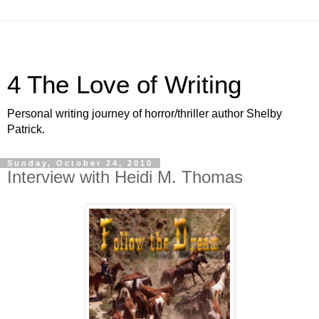
4 The Love of Writing
Personal writing journey of horror/thriller author Shelby
Patrick.
Sunday, October 24, 2010
Interview with Heidi M. Thomas