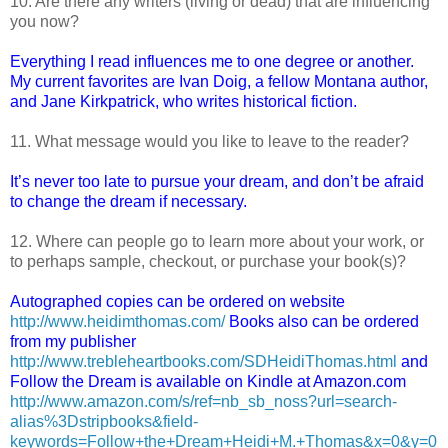
10. Are there any writers (living or dead) that are influencing
you now?
Everything I read influences me to one degree or another.
My current favorites are Ivan Doig, a fellow Montana author,
and Jane Kirkpatrick, who writes historical fiction.
11. What message would you like to leave to the reader?
It’s never too late to pursue your dream, and don’t be afraid
to change the dream if necessary.
12. Where can people go to learn more about your work, or
to perhaps sample, checkout, or purchase your book(s)?
Autographed copies can be ordered on website
http://www.heidimthomas.com/
Books also can be ordered
from my publisher
http://www.trebleheartbooks.com/SDHeidiThomas.html
and
Follow the Dream is available on Kindle at Amazon.com
http://www.amazon.com/s/ref=nb_sb_noss?url=search-
alias%3Dstripbooks&field-
keywords=Follow+the+Dream+Heidi+M.+Thomas&x=0&y=0