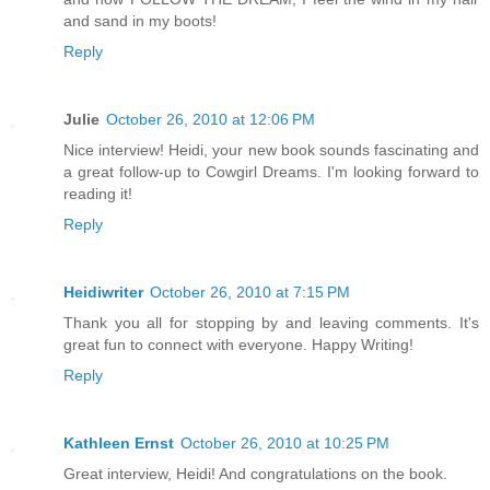
and sand in my boots!
Reply
Julie
October 26, 2010 at 12:06 PM
Nice interview! Heidi, your new book sounds fascinating and
a great follow-up to Cowgirl Dreams. I'm looking forward to
reading it!
Reply
Heidiwriter
October 26, 2010 at 7:15 PM
Thank you all for stopping by and leaving comments. It's
great fun to connect with everyone. Happy Writing!
Reply
Kathleen Ernst
October 26, 2010 at 10:25 PM
Great interview, Heidi! And congratulations on the book.