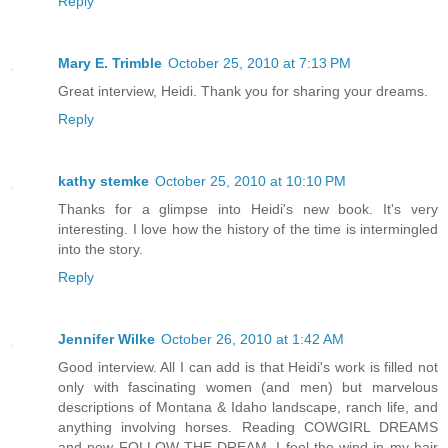
Reply
Mary E. Trimble
October 25, 2010 at 7:13 PM
Great interview, Heidi. Thank you for sharing your dreams.
Reply
kathy stemke
October 25, 2010 at 10:10 PM
Thanks for a glimpse into Heidi's new book. It's very
interesting. I love how the history of the time is intermingled
into the story.
Reply
Jennifer Wilke
October 26, 2010 at 1:42 AM
Good interview. All I can add is that Heidi's work is filled not
only with fascinating women (and men) but marvelous
descriptions of Montana & Idaho landscape, ranch life, and
anything involving horses. Reading COWGIRL DREAMS
and now FOLLOW THE DREAM, I feel the wind in my hair