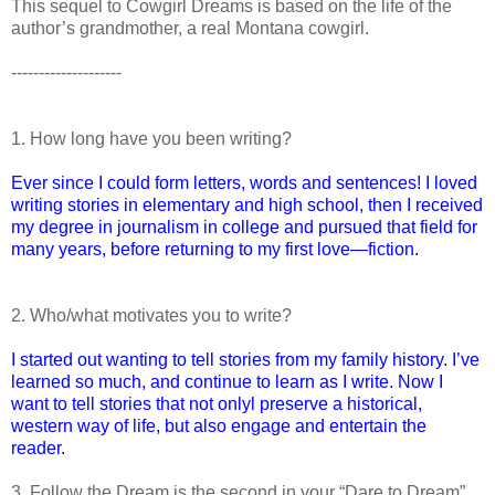
This sequel to Cowgirl Dreams is based on the life of the
author’s grandmother, a real Montana cowgirl.
--------------------
1. How long have you been writing?
Ever since I could form letters, words and sentences! I loved
writing stories in elementary and high school, then I received
my degree in journalism in college and pursued that field for
many years, before returning to my first love—fiction.
2. Who/what motivates you to write?
I started out wanting to tell stories from my family history. I’ve
learned so much, and continue to learn as I write. Now I
want to tell stories that not onlyl preserve a historical,
western way of life, but also engage and entertain the
reader.
3. Follow the Dream is the second in your “Dare to Dream”