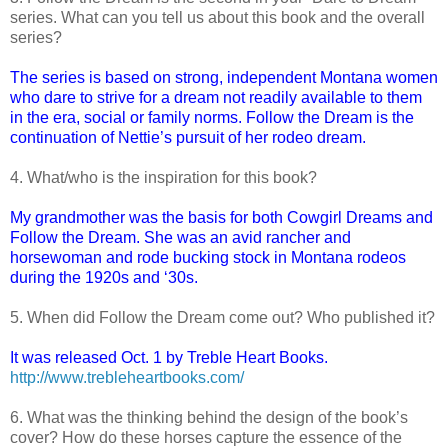
series. What can you tell us about this book and the overall
series?
The series is based on strong, independent Montana women
who dare to strive for a dream not readily available to them
in the era, social or family norms. Follow the Dream is the
continuation of Nettie’s pursuit of her rodeo dream.
4. What/who is the inspiration for this book?
My grandmother was the basis for both Cowgirl Dreams and
Follow the Dream. She was an avid rancher and
horsewoman and rode bucking stock in Montana rodeos
during the 1920s and ‘30s.
5. When did Follow the Dream come out? Who published it?
It was released Oct. 1 by Treble Heart Books.
http://www.trebleheartbooks.com/
6. What was the thinking behind the design of the book’s
cover? How do these horses capture the essence of the