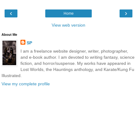
‹
›
Home
View web version
About Me
SP
I am a freelance website designer, writer, photographer,
and e-book author. I am devoted to writing fantasy, science
fiction, and horror/suspense. My works have appeared in
Lost Worlds, the Hauntings anthology, and Karate/Kung Fu
Illustrated.
View my complete profile