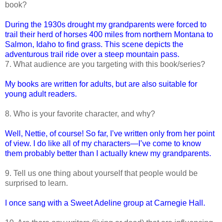
book?
During the 1930s drought my grandparents were forced to
trail their herd of horses 400 miles from northern Montana to
Salmon, Idaho to find grass. This scene depicts the
adventurous trail ride over a steep mountain pass.
7. What audience are you targeting with this book/series?
My books are written for adults, but are also suitable for
young adult readers.
8. Who is your favorite character, and why?
Well, Nettie, of course! So far, I’ve written only from her point
of view. I do like all of my characters—I’ve come to know
them probably better than I actually knew my grandparents.
9. Tell us one thing about yourself that people would be
surprised to learn.
I once sang with a Sweet Adeline group at Carnegie Hall.