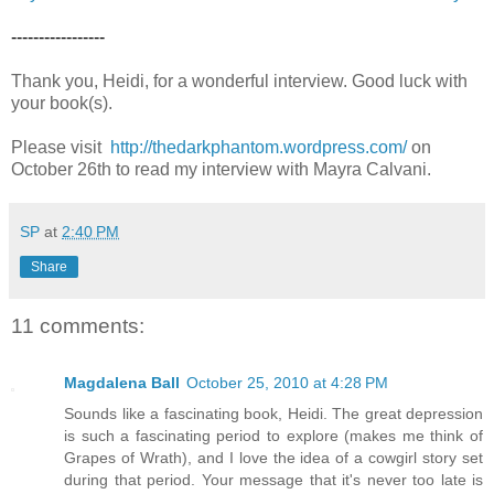
-----------------
Thank you, Heidi, for a wonderful interview. Good luck with
your book(s).
Please visit
http://thedarkphantom.wordpress.com/
on
October 26th to read my interview with Mayra Calvani.
SP
at
2:40 PM
Share
11 comments:
Magdalena Ball
October 25, 2010 at 4:28 PM
Sounds like a fascinating book, Heidi. The great depression
is such a fascinating period to explore (makes me think of
Grapes of Wrath), and I love the idea of a cowgirl story set
during that period. Your message that it's never too late is