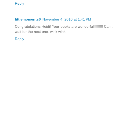
Reply
littlemoments0
November 4, 2010 at 1:41 PM
Congratulations Heidi! Your books are wonderful!!!!!!!!! Can't
wait for the next one. wink wink.
Reply