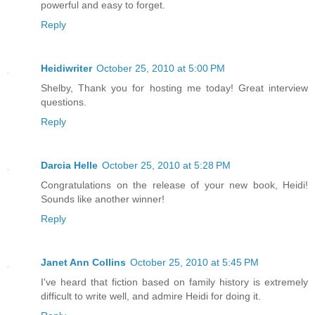
powerful and easy to forget.
Reply
Heidiwriter
October 25, 2010 at 5:00 PM
Shelby, Thank you for hosting me today! Great interview
questions.
Reply
Darcia Helle
October 25, 2010 at 5:28 PM
Congratulations on the release of your new book, Heidi!
Sounds like another winner!
Reply
Janet Ann Collins
October 25, 2010 at 5:45 PM
I've heard that fiction based on family history is extremely
difficult to write well, and admire Heidi for doing it.