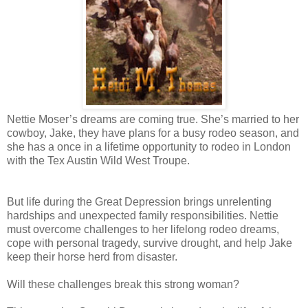
Nettie Moser’s dreams are coming true. She’s married to her
cowboy, Jake, they have plans for a busy rodeo season, and
she has a once in a lifetime opportunity to rodeo in London
with the Tex Austin Wild West Troupe.
But life during the Great Depression brings unrelenting
hardships and unexpected family responsibilities. Nettie
must overcome challenges to her lifelong rodeo dreams,
cope with personal tragedy, survive drought, and help Jake
keep their horse herd from disaster.
Will these challenges break this strong woman?