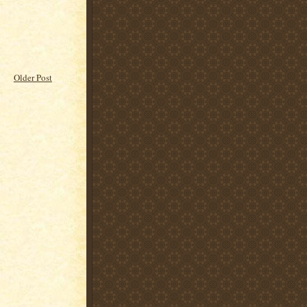
Older Post