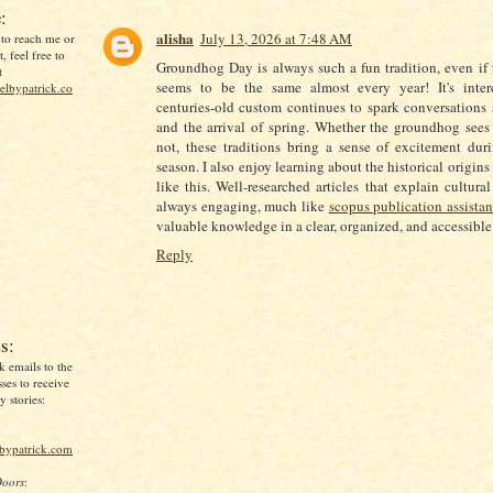
:
alisha
July 13, 2026 at 7:48 AM
 to reach me or
, feel free to
Groundhog Day is always such a fun tradition, even if 
t
seems to be the same almost every year! It's inte
lbypatrick.co
centuries-old custom continues to spark conversations
and the arrival of spring. Whether the groundhog sees
not, these traditions bring a sense of excitement dur
season. I also enjoy learning about the historical origin
like this. Well-researched articles that explain cultural
always engaging, much like
scopus publication assista
valuable knowledge in a clear, organized, and accessibl
Reply
s:
k emails to the
ses to receive
 stories:
lbypatrick.com
Doors
: