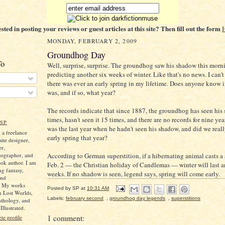
ested in posting your reviews or guest articles at this site? Then fill out the form
MONDAY, FEBRUARY 2, 2009
Groundhog Day
To
Well, surprise, surprise. The groundhog saw his shadow this morn
predicting another six weeks of winter. Like that's no news. I can'
there was ever an early spring in my lifetime. Does anyone know if
was, and if so, what year?
The records indicate that since 1887, the groundhog has seen hi
times, hasn't seen it 15 times, and there are no records for nine ye
SP
was the last year when he hadn't seen his shadow, and did we real
 a freelance
early spring that year?
ite designer,
er,
tographer, and
According to German superstition, if a hibernating animal casts 
ok author. I am
Feb. 2 — the Christian holiday of Candlemas — winter will last a
ng fantasy,
weeks. If no shadow is seen, legend says, spring will come early.
and
. My works
Posted by
SP
at
10:31 AM
n Lost Worlds,
Labels:
february second
,
groundhog day legends
,
superstitions
nthology, and
llustrated.
1 comment:
e profile