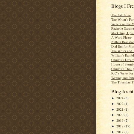
Blogs I Fr
The Kill Zone
The Writer's For
Writers on the 
Rachelle Gardne
Marketing Tips 
A Word Please
Nathan Bransfor
Dial Em for Mys
The Writer and 
William's Rambl
Cthulhu's Dream
House of Sternb
Cthulhu's Thoug
K.C.'s Write Fo
Writing and Pub
The Thursday T
Blog Archi
2024
(3)
►
2022
(1)
►
2021
(1)
►
2020
(2)
►
2019
(2)
►
2018
(17)
►
2017
(2)
►