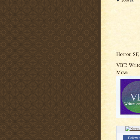
2006
(8)
►
Horror, SF,
VBT: Write
Move
Follow t