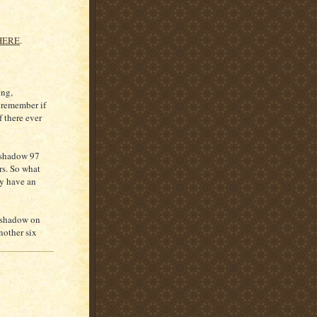
HERE
.
ing,
t remember if
 there ever
s shadow 97
ars. So what
ly have an
a shadow on
nother six