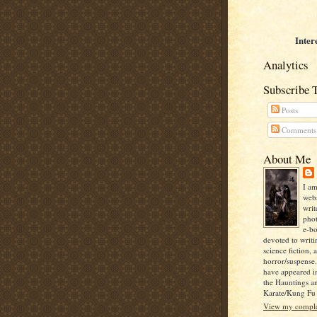
Inter
Analytics
Subscribe 
Posts
Comments
About Me
I am
webs
writ
pho
e-bo
devoted to writi
science fiction, 
horror/suspense
have appeared i
the Hauntings a
Karate/Kung Fu I
View my complet