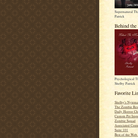
Supernatural Thr
Patrick
Behind the
Psychological Th
Shelby Patrick
Favorite Li
Shelby's Nytema
The Zombie Res
Daily Horror Ch
Custom Pet Impr
Zombie Squad
Associated Cont
Suite 101
Best of the Web