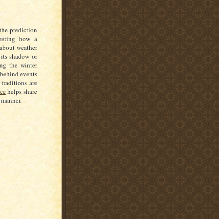
the prediction
resting how a
 about weather
 its shadow or
ing the winter
s behind events
 traditions are
nce
helps share
e manner.