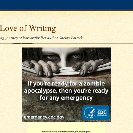
Love of Writing
ng journey of horror/thriller author Shelby Patrick.
Subscribe to darkfictionmuse, my mailing list!