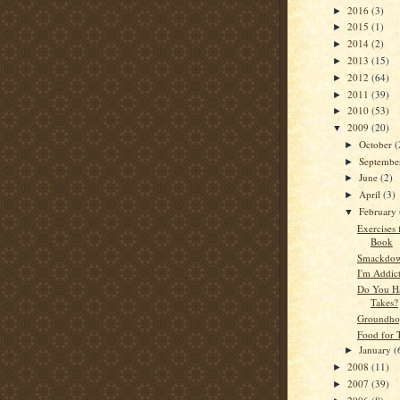
2016
(3)
►
2015
(1)
►
2014
(2)
►
2013
(15)
►
2012
(64)
►
2011
(39)
►
2010
(53)
►
2009
(20)
▼
October
(
►
Septemb
►
June
(2)
►
April
(3)
►
February
▼
Exercises 
Book
Smackdow
I'm Addic
Do You Ha
Takes?
Groundho
Food for 
January
(
►
2008
(11)
►
2007
(39)
►