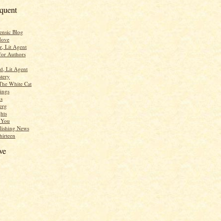
equent
ensic Blog
Move
r, Lit Agent
for Authors
d, Lit Agent
tery
The White Cat
ings
s
erg
hts
r You
lishing News
hirteen
ve