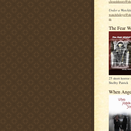
closeddoors@sh
Under a Watchfu
watchfuleye@sh
m
The Fear W
25 short horror 
Shelby Patrick
When Ange