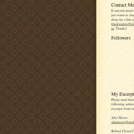
Contact Me
If anyone needs
just wants to chat
drop me a line a
blackwidow@she
m
. Thanks!
Followers
My Excerpt
Please send blan
following addres
excerpts from my
After Hours
:
afterhours@she
Behind Closed 