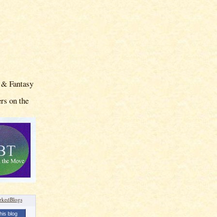
 & Fantasy
rs on the
his blog