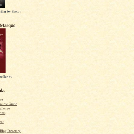
iller by Shelby
 Masque
riller by
nks
re
ource Guide
allenge
ints
ent
 Blog Directory