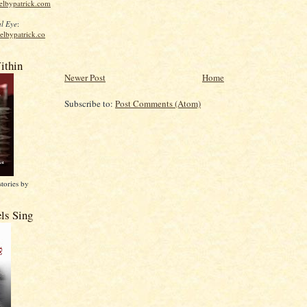
elbypatrick.com
l Eye
:
elbypatrick.co
ithin
Newer Post
Home
Subscribe to:
Post Comments (Atom)
stories by
ls Sing