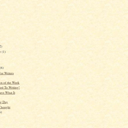
2)
er
(1)
(6)
for Writers
n of the Week
ted To Writing!
ve What It
g Day
Thought
6)