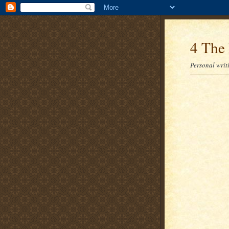
4 The 
Personal writi