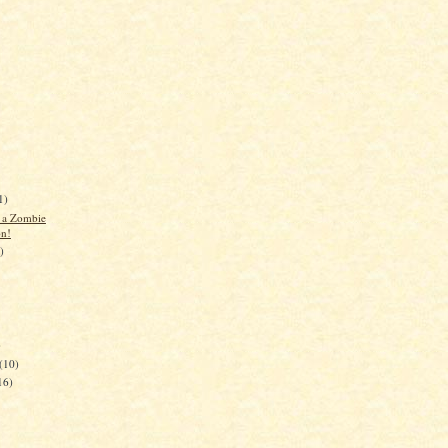
1)
d a Zombie
on!
)
)
(10)
16)