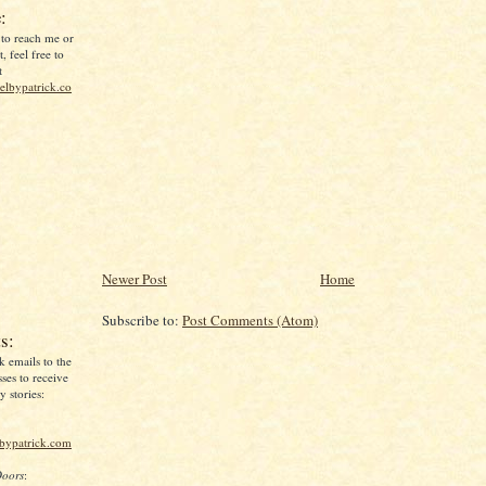
:
 to reach me or
, feel free to
t
lbypatrick.co
Newer Post
Home
Subscribe to:
Post Comments (Atom)
s:
k emails to the
ses to receive
 stories:
lbypatrick.com
Doors
: