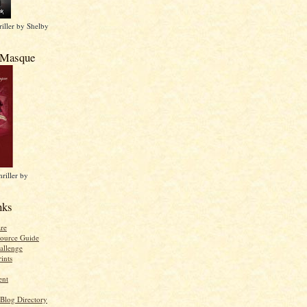
iller by Shelby
 Masque
riller by
nks
re
ource Guide
allenge
ints
ent
 Blog Directory