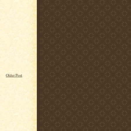
Older Post