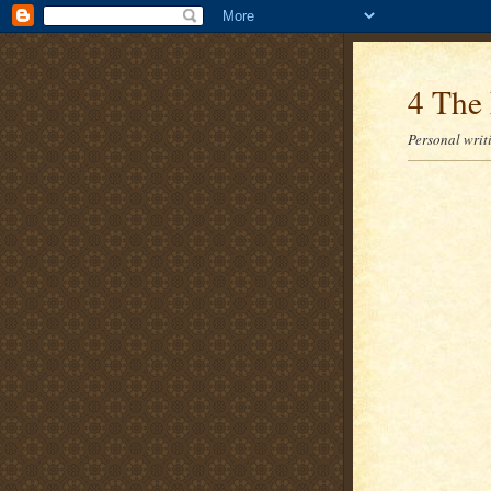
4 The 
Personal writi