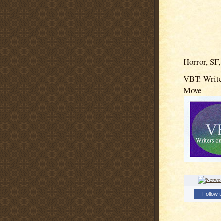
Horror, SF,
VBT: Write
Move
Follow t