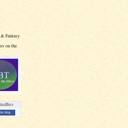
 & Fantasy
rs on the
his blog