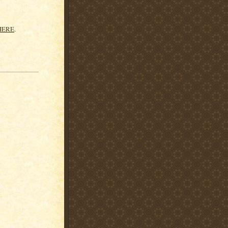
HERE
.