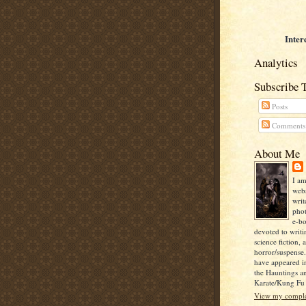
Inter
Analytics
Subscribe 
Posts
Comments
About Me
I am
webs
writ
pho
e-bo
devoted to writi
science fiction, 
horror/suspense
have appeared i
the Hauntings a
Karate/Kung Fu I
View my complet