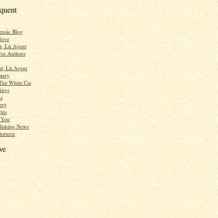
equent
ensic Blog
Move
r, Lit Agent
for Authors
d, Lit Agent
tery
The White Cat
ings
s
erg
hts
r You
lishing News
hirteen
ve