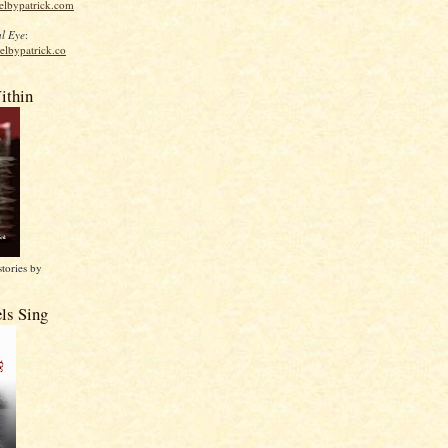
elbypatrick.com
l Eye
:
elbypatrick.co
ithin
stories by
ls Sing