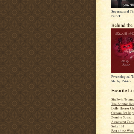
Supernatural Thr
Patrick
Behind the
Psychological Th
Shelby Patrick
Favorite Li
Shelby's Nytema
The Zombie Res
Daily Horror Ch
Custom Pet Impr
Zombie Squad
Associated Cont
Suite 101
Best of the Web