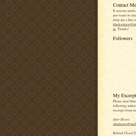
Contact Me
If anyone needs
just wants to chat
drop me a line a
blackwidow@she
m
. Thanks!
Followers
My Excerpt
Please send blan
following addres
excerpts from my
After Hours
:
afterhours@she
Behind Closed 