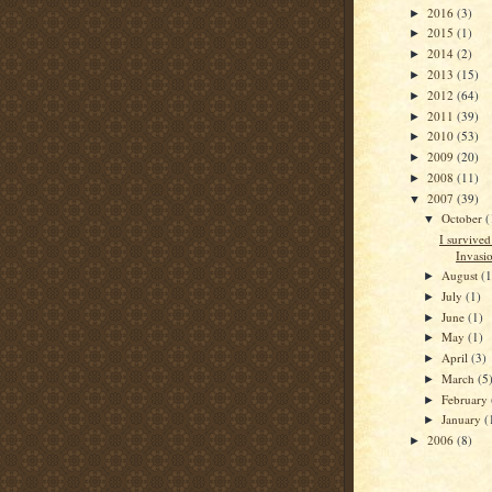
2016
(3)
►
2015
(1)
►
2014
(2)
►
2013
(15)
►
2012
(64)
►
2011
(39)
►
2010
(53)
►
2009
(20)
►
2008
(11)
►
2007
(39)
▼
October
(
▼
I survive
Invasi
August
(1
►
July
(1)
►
June
(1)
►
May
(1)
►
April
(3)
►
March
(5
►
February
►
January
(
►
2006
(8)
►