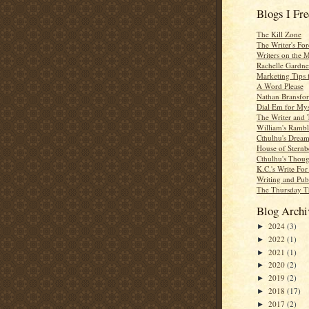
Blogs I Fr
The Kill Zone
The Writer's For
Writers on the 
Rachelle Gardne
Marketing Tips 
A Word Please
Nathan Bransfor
Dial Em for Mys
The Writer and 
William's Rambl
Cthulhu's Dream
House of Sternb
Cthulhu's Thoug
K.C.'s Write Fo
Writing and Pub
The Thursday T
Blog Archi
2024
(3)
►
2022
(1)
►
2021
(1)
►
2020
(2)
►
2019
(2)
►
2018
(17)
►
2017
(2)
►