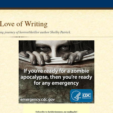
Love of Writing
ng journey of horror/thriller author Shelby Patrick.
Subscribe to darkfictionmuse, my mailing list!