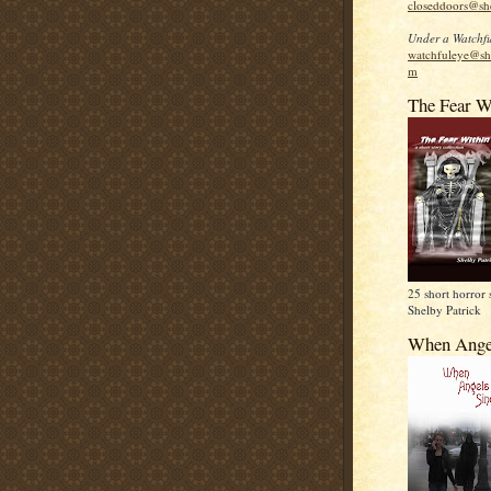
closeddoors@sh
Under a Watchfu
watchfuleye@sh
m
The Fear W
25 short horror 
Shelby Patrick
When Ange