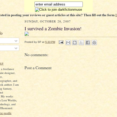
ested in posting your reviews or guest articles at this site? Then fill out the form
SUNDAY, OCTOBER 28, 2007
I survived a Zombie Invasion!
To
Posted by
SP
at
5:33 PM
No comments:
SP
Post a Comment
 a freelance
ite designer,
er,
tographer, and
ok author. I am
ng fantasy,
and
. My works
n Lost Worlds,
nthology, and
llustrated.
e profile